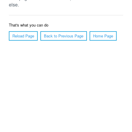
else.
That's what you can do
Reload Page
Back to Previous Page
Home Page